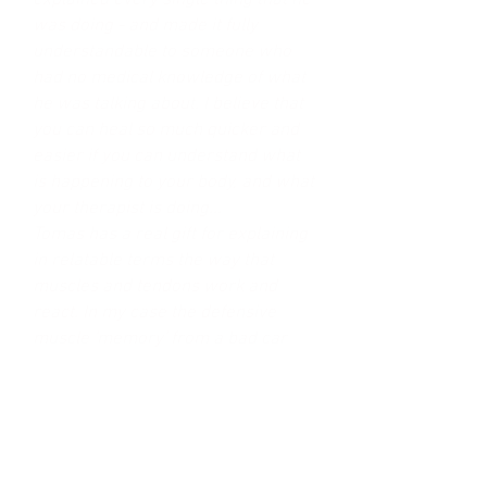
explained every single thing that he
was doing - and made it fully
understandable to someone who
had no medical knowledge of what
he was talking about. I believe that
you can heal so much quicker and
easier if you can understand what
is happening to your body, and what
your therapist is doing...
Tomas has a real gift for explaining
in relatable terms the way that
muscles and tendons work and
react. In my case the defensive
muscle 'memory' from a bad car
accident 9 years prior was still
affecting my posture on a daily
basis!
It's hard to understate how
important it is to be able to