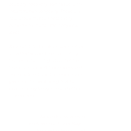
pliability, recovery, soft tissue, anti-
inflammation, longevity. These are
real areas that can help every
person - no matter their physical
level.
As an athlete, I view Tomas - not as
an added support member of my
team - but an integral part of the
team. Tomas’ soft tissue work and
his muscle release technique have
given me the well being that I am
experiencing today - on and off the
tennis court.
Alexandra Stevenson
Professional Tennis Player