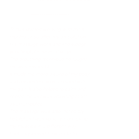
Wimbledon Semifinalist
---------------------
Tomas started working with me 6
months or so after my amputation.
His massage work and knowledge
was helpful in several ways.
The breathing technique he taught
me was invaluable.
It made me more aware of my body
and my posture which helped with
my gait. It also helped to calm and
center me as I was adjusting to life
as an amputee.
The massage was also incredibly
helpful as I was so sore from using
my muscles in a different way.
I not only looked forward to the