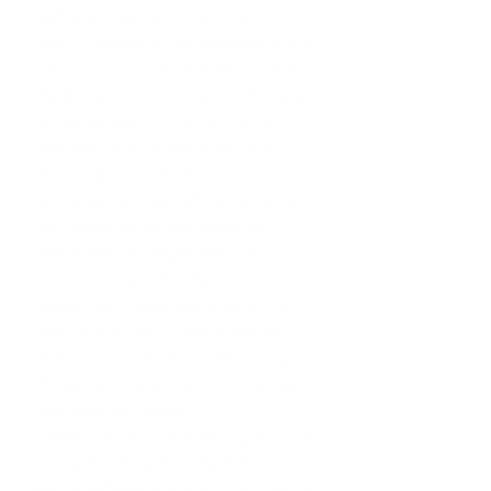
had been having increasing
recurring pain in my shoulders, and
referred pain and numbness down
my biceps into my fingers. Being an
active person, marathon runner
and bootcamp enthusiast, this
obviously scared me, and I
seriously considered the surgery.
My Chiropractor had done an
awesome job diagnosing my
Scoliosis and other back / neck
issues, but it was the body work
with Tomas that really made the
difference in terms of alleviating
the symptoms and getting me back
into 'fighting' shape.
Unlike any massage therapist I had
worked with before, he fully