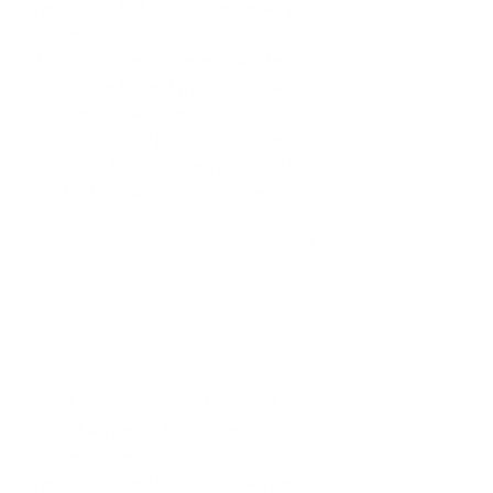
relaxation but found it necessary to
the healing process.
The strengthening exercises he
taught me helped with my muscle
fatigue and soreness.
It was the total package that he
provided that was instrumental in
my first phase as an amputee.
Marcy Y.
---------------------
I met Tomas shortly after I met a
spinal surgeon. The surgeon saw
the herniated disc in my neck and
recommended immediate surgery. I