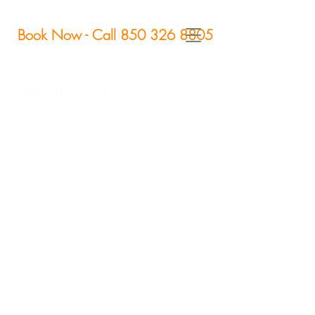
Book Now - Call 850 326 8805
Testimonials
I have spent quality time with
Tomas working on keeping my body
functioning as a professional tennis
player.
He has taught me many things
while working with him - including
how to keep a balanced body on
and off the tennis court.
The key words to remember when
considering Tomas as your go-to
health expert are alignment,