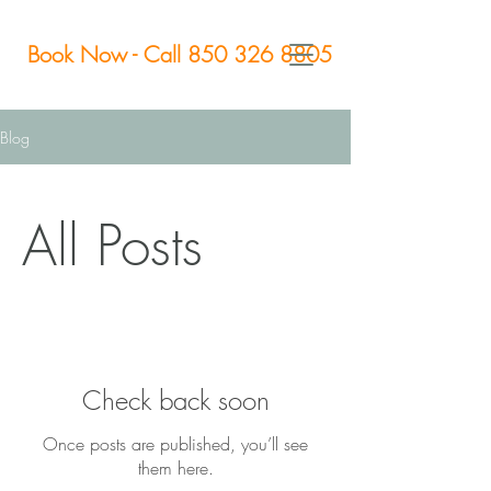
Book Now - Call 850 326 8805
Blog
All Posts
Check back soon
Once posts are published, you’ll see
them here.